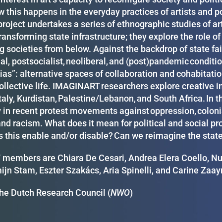
 this happens in the everyday practices of artists and po
roject undertakes a series of ethnographic studies of art
transforming state infrastructure; they explore the role of
g societies from below. Against the backdrop of state fa
al, postsocialist, neoliberal, and (post)pandemic conditio
ias”: alternative spaces of collaboration and cohabitatio
ollective life. IMAGINART researchers explore creative i
taly, Kurdistan, Palestine/Lebanon, and South Africa. In t
 in recent protest movements against oppression, colonial
and racism. What does it mean for political and social p
 this enable and/or disable? Can we reimagine the state a
embers are Chiara De Cesari, Andrea Elera Coello, Nura
ijn Stam, Eszter Szakács, Aria Spinelli, and Carine Zaa
he Dutch Research Council (
NWO
)