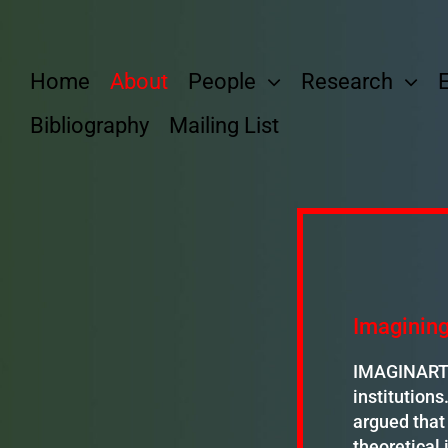
Skip
to
content
Home
About
People
Research
Bibliography
Mailing List
Imagining
IMAGINART e
institutions
argued that 
theoretical 