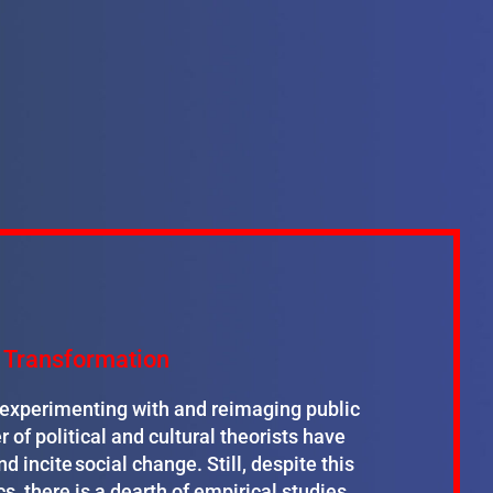
te Transformation
y experimenting with and reimaging public
r of political and cultural theorists have
d incite social change. Still, despite this
cs, there is a dearth of empirical studies