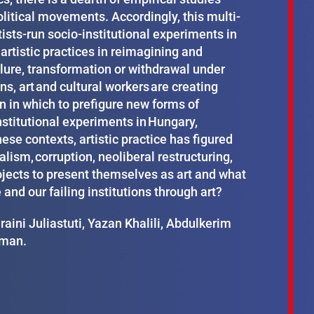
litical movements. Accordingly, this multi-
ists-run socio-institutional experiments in
 artistic practices in reimagining and
ilure, transformation or withdrawal under
ns, art and cultural workers are creating
n in which to prefigure new forms of
nstitutional experiments in Hungary,
hese contexts, artistic practice has figured
ism, corruption, neoliberal restructuring,
rojects to present themselves as art and what
nd our failing institutions through art?
ini Juliastuti, Yazan Khalili, Abdulkerim
yman.