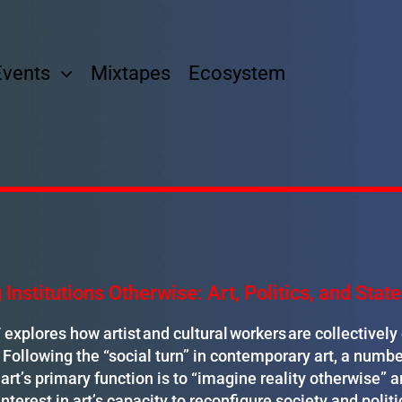
Events
Mixtapes
Ecosystem
 Institutions Otherwise: Art, Politics, and Sta
xplores how artist and cultural workers are collectivel
. Following the “social turn” in contemporary art, a numbe
art’s primary function is to “imagine reality otherwise” an
interest in art’s capacity to reconfigure society and politi