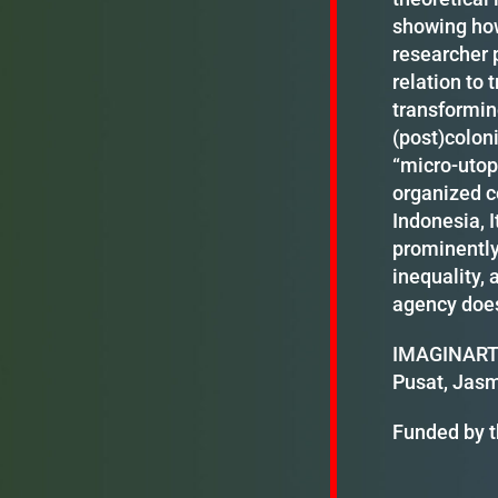
showing how
researcher p
relation to 
transformin
(post)coloni
“micro-utop
organized c
Indonesia, I
prominently
inequality, 
agency does
IMAGINART m
Pusat, Jasm
Funded by t