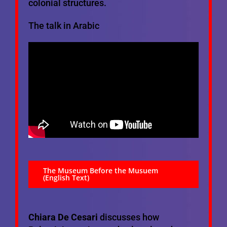
colonial structures.
The talk in Arabic
The Museum Before the Musuem
(English Text)
Chiara De Cesari
discusses how