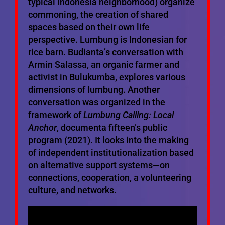
typical Indonesia neighborhood) organize
commoning, the creation of shared
spaces based on their own life
perspective. Lumbung is Indonesian for
rice barn. Budianta’s conversation with
Armin Salassa, an organic farmer and
activist in Bulukumba, explores various
dimensions of lumbung. Another
conversation was organized in the
framework of
Lumbung Calling: Local
Anchor
, documenta fifteen’s public
program (2021). It looks into the making
of independent institutionalization based
on alternative support systems—on
connections, cooperation, a volunteering
culture, and networks.