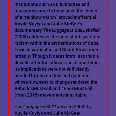
institutions such as universities and
museums came to head once the ideals
of a “rainbow nation” proved ineffectual.
Vuyile Voyiya
and
Julie McGee
’s
documentary
The Luggage is Still Labelled
(2003) addresses the persistent systemic
racism within the art institutions of Cape
Town in particular, and South Africa more
broadly. Though it dates from less than a
decade after the official end of apartheid,
its implications were not sufficiently
heeded by universities and galleries,
whose slowness to change rendered the
#RhodesMustFall and #FeesMustFall
(from 2015) movements inevitable.
The Luggage is Still Labelled
(2003) by
Vuyile Voyiya and Julie McGee: