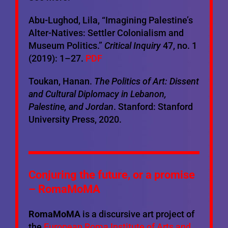
Abu-Lughod, Lila, “Imagining Palestine’s
Alter-Natives: Settler Colonialism and
Museum Politics.”
Critical Inquiry
47, no. 1
(2019): 1–27.
PDF
Toukan, Hanan.
The Politics of Art: Dissent
and Cultural Diplomacy in Lebanon,
Palestine, and Jordan
. Stanford: Stanford
University Press, 2020.
Conjuring the future, or a promise
– RomaMoMA
RomaMoMA
is a discursive art project of
the
European Roma Institute of Arts and