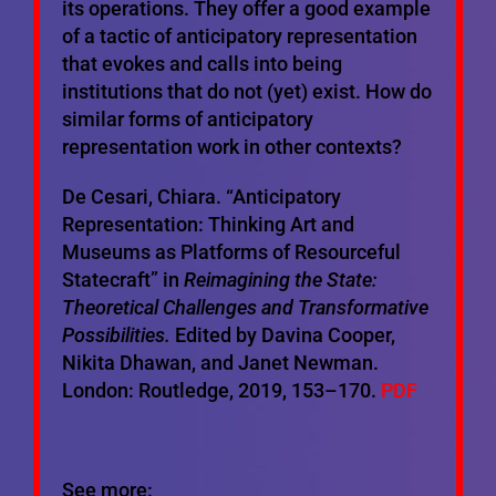
its operations. They offer a good example
of a tactic of anticipatory representation
that evokes and calls into being
institutions that do not (yet) exist. How do
similar forms of anticipatory
representation work in other contexts?
De Cesari, Chiara. “Anticipatory
Representation: Thinking Art and
Museums as Platforms of Resourceful
Statecraft” in
Reimagining the State:
Theoretical Challenges and Transformative
Possibilities.
Edited by Davina Cooper,
Nikita Dhawan, and Janet Newman.
London: Routledge, 2019, 153–170.
PDF
See more: