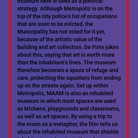
museum here is used as a political
strategy. Although Metropoliz is on the
top of the city police’s list of occupations
that are soon to be evicted, the
Municipality has not voted for it yet,
because of the artistic value of the
building and art collection. De Finis jokes
about this, saying that art is worth more
than the inhabitant’s lives. The museum
therefore becomes a space of refuge and
care, protecting the squatters from ending
up on the streets again. Set up within
Metropoliz, MAAM is also an inhabited
museum in which most spaces are used
as kitchens, playgrounds and classrooms,
as well as art spaces. By using a trip to
the moon as a metaphor, the film tells us
about the inhabited museum that shields