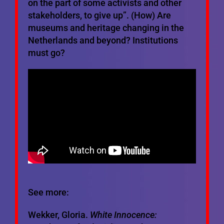
on the part of some activists and other
stakeholders, to give up”. (How) Are
museums and heritage changing in the
Netherlands and beyond? Institutions
must go?
See more:
Wekker, Gloria.
White Innocence: