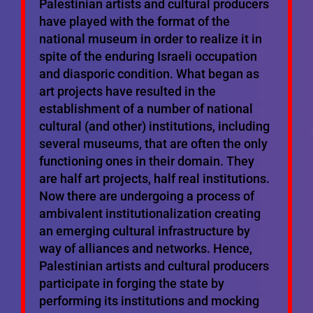
Palestinian artists and cultural producers
have played with the format of the
national museum in order to realize it in
spite of the enduring Israeli occupation
and diasporic condition. What began as
art projects have resulted in the
establishment of a number of national
cultural (and other) institutions, including
several museums, that are often the only
functioning ones in their domain. They
are half art projects, half real institutions.
Now there are undergoing a process of
ambivalent institutionalization creating
an emerging cultural infrastructure by
way of alliances and networks. Hence,
Palestinian artists and cultural producers
participate in forging the state by
performing its institutions and mocking