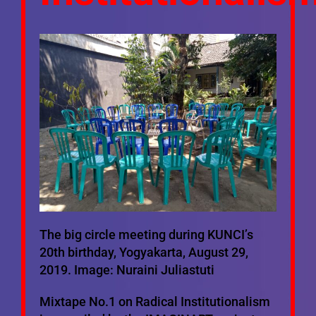
Mixtapes
Ecosystem
Bibliography
Mailing List
The big circle meeting during KUNCI’s
20th birthday, Yogyakarta, August 29,
2019. Image: Nuraini Juliastuti
Mixtape No.1 on Radical Institutionalism