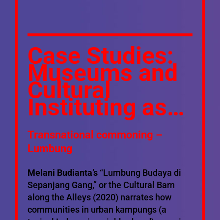
Case Studies:
Museums and
Cultural
Instituting as…
Transnational commoning –
Lumbung
Melani Budianta’s
“Lumbung Budaya di
Sepanjang Gang,” or the Cultural Barn
along the Alleys (2020) narrates how
communities in urban kampungs (a