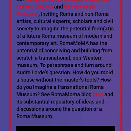
Culture (ERIAC)
and
OFF-Biennale
Budapest
, inviting Roma and non-Roma
artists, cultural experts, scholars and civil
society to imagine the potential form(at)s
of a future Roma museum of modern and
contemporary art. RomaMoMA has the
potential of conceiving and building from
scratch a transnational, non-Western
museum. To paraphrase and turn around
Audre Lorde’s question: How do you mold
a house without the master’s tools? How
do you imagine a transnational Roma
Museum? See RomaMoma blog
here
and
its substantial repository of ideas and
discussions around the question of a
Roma Museum.