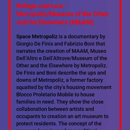
Refuge and care
–
Metropoliz
/Museum of the Other
and the Elsewhere (MAAM)
Space Metropoliz
is a documentary by
Giorgio De Finis and Fabrizio Boni that
narrates the creation of MAAM, Museo
Dell’Altro e Dell’Altrove/Museum of the
Other and the Elsewhere by Metropoliz.
De Finis and Boni describe the ups and
downs of Metropoliz, a former factory
squatted by the city’s housing movement
Blocco Proletario Mobile to house
families in need. They show the close
collaboration between artists and
occupants to creation an art museum to
protect residents. The concept of the