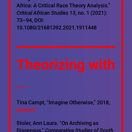
Africa: A Critical Race Theory Analysis.”
Critical African Studies
13, no. 1 (2021):
73–94, DOI:
10.1080/21681392.2021.1911448
Theorizing with
…
Tina Campt, “Imagine Otherwise,” 2018,
podcast
Stoler, Ann Laura. “On Archiving as
Dissensus.”
Comparative Studies of South