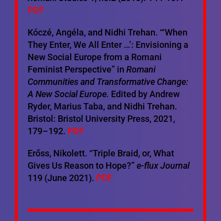
PDF
Kóczé, Angéla, and Nidhi Trehan. “‘When
They Enter, We All Enter …’: Envisioning a
New Social Europe from a Romani
Feminist Perspective” in
Romani
Communities and Transformative Change:
A New Social Europe.
Edited by Andrew
Ryder, Marius Taba, and Nidhi Trehan.
Bristol: Bristol University Press, 2021,
179–192.
PDF
Erőss, Nikolett. “Triple Braid, or, What
Gives Us Reason to Hope?”
e-flux Journal
119 (June 2021).
PDF