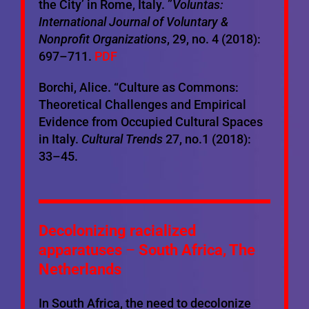
the City’ in Rome, Italy. ”
Voluntas:
International Journal of Voluntary &
Nonprofit Organizations
, 29, no. 4 (2018):
697–711.
PDF
Borchi, Alice. “Culture as Commons:
Theoretical Challenges and Empirical
Evidence from Occupied Cultural Spaces
in Italy.
Cultural Trends
27, no.1 (2018):
33–45.
Decolonizing racialized
apparatuses
–
South Africa, The
Netherlands
In South Africa, the need to decolonize