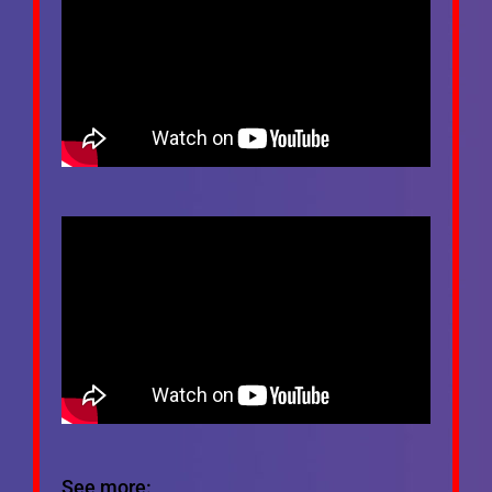
See more: