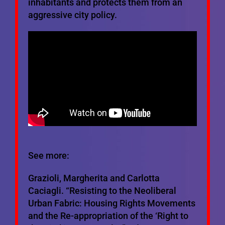
inhabitants and protects them from an
aggressive city policy.
See more:
Grazioli, Margherita and Carlotta
Caciagli. “Resisting to the Neoliberal
Urban Fabric: Housing Rights Movements
and the Re-appropriation of the ‘Right to