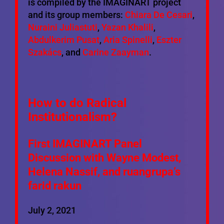
is compiled by the IMAGINART project
and its group members:
Chiara De Cesari
,
Nuraini Juliastuti
,
Yazan Khalili
,
Abdulkerim Pusat
,
Aria Spinelli
,
Eszter
Szakács
, and
Carine Zaayman
.
How to do Radical
Institutionalism?
First IMAGINART Panel
Discussion with
Wayne Modest
,
Helena Nassif, and ruangrupa’s
farid rakun
July 2, 2021