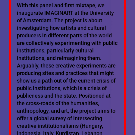
With this panel and first mixtape, we
inaugurate IMAGINART at the University
of Amsterdam. The project is about
investigating how artists and cultural
producers in different parts of the world
are collectively experimenting with public
institutions, particularly cultural
institutions, and reimagining them.
Arguably, these creative experiments are
producing sites and practices that might
show us a path out of the current crisis of
public institutions, which is a crisis of
publicness and the state. Positioned at
the cross-roads of the humanities,
anthropology, and art, the project aims to
offer a global survey of intersecting
creative institutionalisms (Hungary,
Indonesia, Italy, Kurdistan, Lebanon,