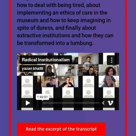
how to deal with being tired, about
implementing an ethics of care in the
museum and how to keep imagining in
spite of duress, and finally about
extractive institutions and how they can
be transformed into a lumbung.
Read the excerpt of the transcript