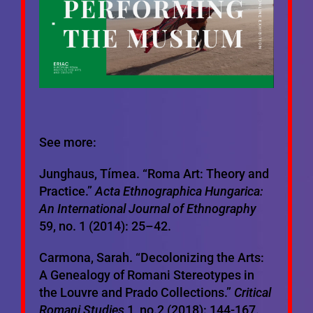
See more:
Junghaus, Tímea. “Roma Art: Theory and
Practice.”
Acta Ethnographica Hungarica:
An International Journal of Ethnography
59, no. 1 (2014): 25–42.
Carmona, Sarah. “Decolonizing the Arts:
A Genealogy of Romani Stereotypes in
the Louvre and Prado Collections.”
Critical
Romani Studies
1, no.2 (2018): 144-167.