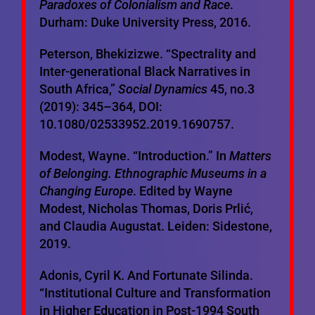
Paradoxes of Colonialism and Race
.
Durham: Duke University Press, 2016.
Peterson, Bhekizizwe. “Spectrality and
Inter-generational Black Narratives in
South Africa,”
Social Dynamics
45, no.3
(2019): 345–364, DOI:
10.1080/02533952.2019.1690757.
Modest, Wayne. “Introduction.” In
Matters
of Belonging. Ethnographic Museums in a
Changing Europe
. Edited by Wayne
Modest, Nicholas Thomas, Doris Prlić,
and Claudia Augustat. Leiden: Sidestone,
2019.
Adonis, Cyril K. And Fortunate Silinda.
“Institutional Culture and Transformation
in Higher Education in Post-1994 South