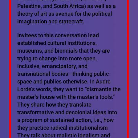
Palestine, and South Africa) as well as a
theory of art as avenue for the political
imagination and statecraft.
Invitees to this conversation lead
established cultural institutions,
museums, and biennials that they are
trying to change into more open,
inclusive, emancipatory, and
transnational bodies—thinking public
space and publics otherwise. In Audre
Lorde’s words, they want to “dismantle the
master’s house with the master’s tools.”
They share how they translate
transformative and decolonial ideas into
a program of sustained action, i.e., how
they practice radical institutionalism
They talk about realistic idealism and