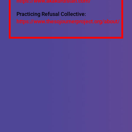
https://www.akakurdistan.com/
Practicing Refusal Collective:
https://www.thesojournerproject.org/about/