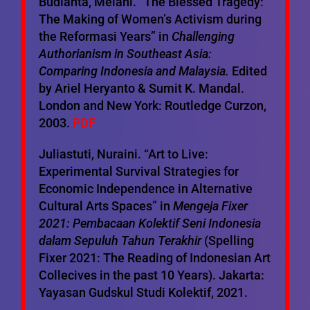
Budianta, Melani. “The Blessed Tragedy:
The Making of Women’s Activism during
the Reformasi Years” in
Challenging
Authorianism in Southeast Asia:
Comparing Indonesia and Malaysia.
Edited
by Ariel Heryanto & Sumit K. Mandal.
London and New York: Routledge Curzon,
2003.
PDF
Juliastuti, Nuraini. “Art to Live:
Experimental Survival Strategies for
Economic Independence in Alternative
Cultural Arts Spaces” in
Mengeja Fixer
2021: Pembacaan Kolektif Seni Indonesia
dalam Sepuluh Tahun Terakhir
(Spelling
Fixer 2021: The Reading of Indonesian Art
Collecives in the past 10 Years). Jakarta:
Yayasan Gudskul Studi Kolektif, 2021.