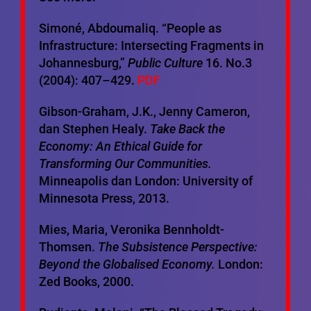
Simoné, Abdoumaliq. “People as
Infrastructure: Intersecting Fragments in
Johannesburg,”
Public Culture
16. No.3
(2004): 407–429.
PDF
Gibson-Graham, J.K., Jenny Cameron,
dan Stephen Healy.
Take Back the
Economy: An Ethical Guide for
Transforming Our Communities.
Minneapolis dan London: University of
Minnesota Press, 2013.
Mies, Maria, Veronika Bennholdt-
Thomsen.
The Subsistence Perspective:
Beyond the Globalised Economy.
London:
Zed Books, 2000.