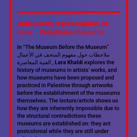
Anticipatory representation, or
hope
–
Palestinian museums
In “The Museum Before the Museum”
ملاحظات حول مفهوم المتحف في الأعمال
الفنية المعاصرة ,
Lara Khaldi
explores the
history of museums in artists’ works, and
how museums have been proposed and
practiced in Palestine through artworks
before the establishment of the museums
themselves. The lecture/article shows us
how they are inherently impossible due to
the structural contradictions these
museums are established on: they act
postcolonial while they are still under