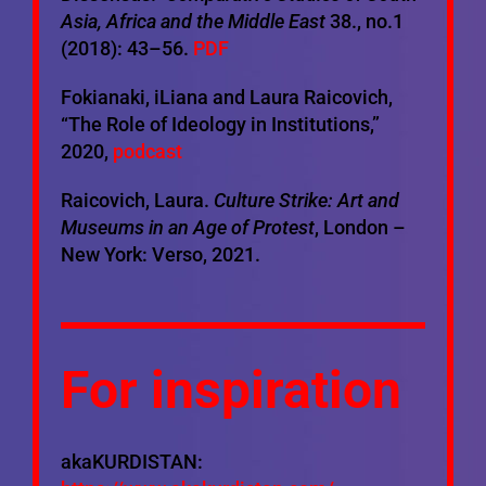
Asia, Africa and the Middle East
38., no.1
(2018): 43–56.
PDF
Fokianaki, iLiana and Laura Raicovich,
“The Role of Ideology in Institutions,”
2020,
podcast
Raicovich, Laura.
Culture Strike: Art and
Museums in an Age of Protest
, London –
New York: Verso, 2021.
For inspiration
akaKURDISTAN: