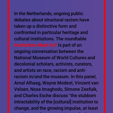
In the Netherlands, ongoing public
debates about structural racism have
taken up a distinctive form and
confronted in particular heritage and
cultural institutions. The roundtable
Institutions Must Go?
is part of an
ongoing conversation between the
National Museum of World Cultures and
decolonial scholars, activists, curators,
and artists on race, racism and anti-
racism in/and the museum. In this panel,
Amal Alhaag, Wayne Modest, Vincent van
Velsen, Nosa Imaghodo, Simone Zeefuik,
and Charles Esche discuss “the stubborn
intractability of the [cultural] institution to
change, and the growing impulse, at least