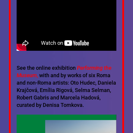
See the online exhibition
Performing the
Museum
,
with and by works of six Roma
and non-Roma artists: Oto Hudec, Daniela
Krajčová, Emília Rigová, Selma Selman,
Robert Gabris and Marcela Hadová,
curated by Denisa Tomkova.