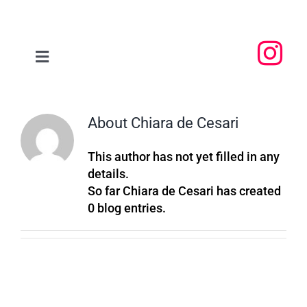
Skip
to
content
Toggle
Navigation
Home
About
Chiara de Cesari
About
This author has not yet filled in any
details.
People
So far Chiara de Cesari has created
0 blog entries.
Research
Events