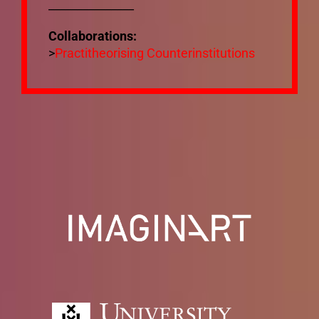
_______________
Mixtapes
Collaborations:
>
Practitheorising Counterinstitutions
Ecosystem
Bibliography
Mailing List