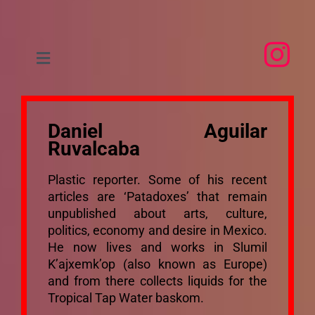
Skip
to
content
Toggle
Navigation
Home
Daniel Aguilar
About
Ruvalcaba
Plastic reporter. Some of his recent
People
articles are ‘Patadoxes’ that remain
unpublished about arts, culture,
politics, economy and desire in Mexico.
Research
He now lives and works in Slumil
K’ajxemk’op (also known as Europe)
and from there collects liquids for the
Events
Tropical Tap Water baskom.