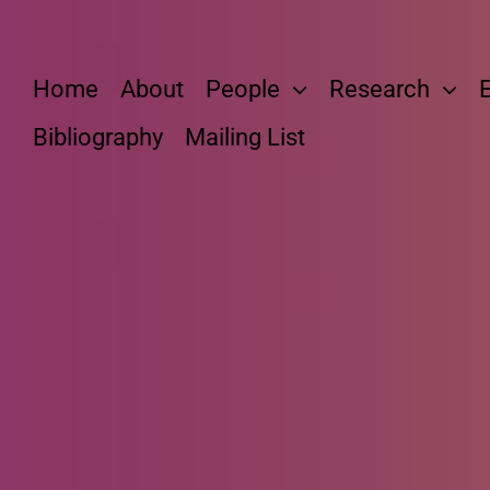
Skip
to
content
Home
About
People
Research
Bibliography
Mailing List