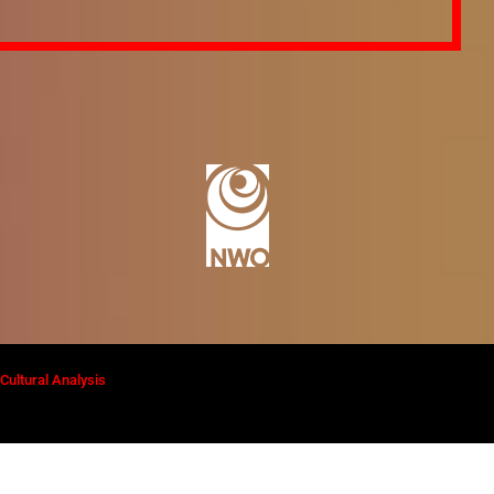
ultural Analysis