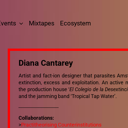
Events
Mixtapes
Ecosystem
Diana Cantarey
Artist and fact-ion designer that parasites A
extinction, excess and exploitation. An active me
the production house ‘
El Colegio de la Desextinc
and the jamming band ‘Tropical Tap Water’.
______________
Collaborations:
>
Practitheorising Counterinstitutions