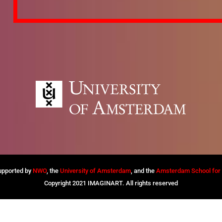
supported by
NWO
, the
University of Amsterdam
, and the
Amsterdam School for C
Copyright 2021 IMAGINART. All rights reserved