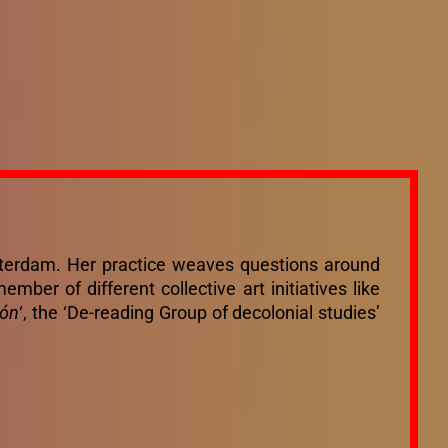
msterdam. Her practice weaves questions around
mber of different collective art initiatives like
ión
‘, the ‘De-reading Group of decolonial studies’