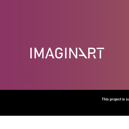
This project is 