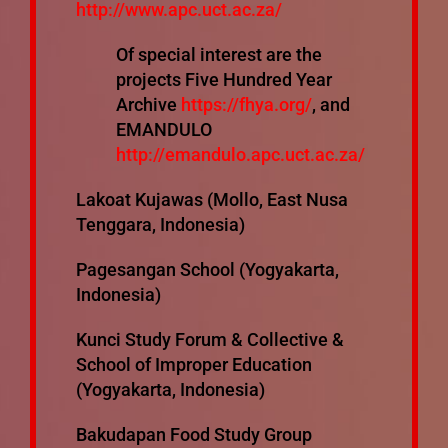
http://www.apc.uct.ac.za/
Of special interest are the
projects Five Hundred Year
Archive
https://fhya.org/
, and
EMANDULO
http://emandulo.apc.uct.ac.za/
Lakoat Kujawas (Mollo, East Nusa
Tenggara, Indonesia)
Pagesangan School (Yogyakarta,
Indonesia)
Kunci Study Forum & Collective &
School of Improper Education
(Yogyakarta, Indonesia)
Bakudapan Food Study Group