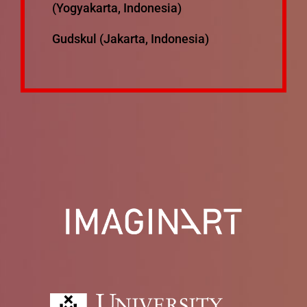
(Yogyakarta, Indonesia)
Gudskul (Jakarta, Indonesia)