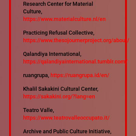
Research Center for Material
Culture,
https://www.materialculture.nl/en
Practicing Refusal Collective,
https://www.thesojournerproject.org/about/
Qalandiya International,
https://qalandiyainternational.tumblr.com/
ruangrupa,
https://ruangrupa.id/en/
Khalil Sakakini Cultural Center,
https://sakakini.org/?lang=en
Teatro Valle,
https://www.teatrovalleoccupato.it/
Archive and Public Culture Initiative,