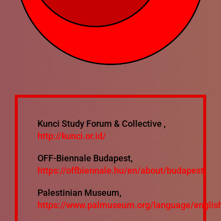
Mixtapes
Ecosystem
Bibliography
Mailing List
Kunci Study Forum & Collective ,
http://kunci.or.id/
OFF-Biennale Budapest,
https://offbiennale.hu/en/about/budapest
Palestinian Museum,
https://www.palmuseum.org/language/englis