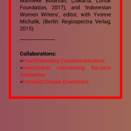
Manneke Budiman, (Jakarta, Lontar
Mixtapes
Foundation, 2017), and ‘Indonesian
Women Writers’, editor, with Yvonne
Michalik, (Berlin: Regiospectra Verlag,
Ecosystem
2015).
_______________
Bibliography
Collaborations:
>
Practitheorising Counterinstitutions
Mailing List
>
Institutional Intersecting Racisms
Solidarities
>
Feminist Circular Economies