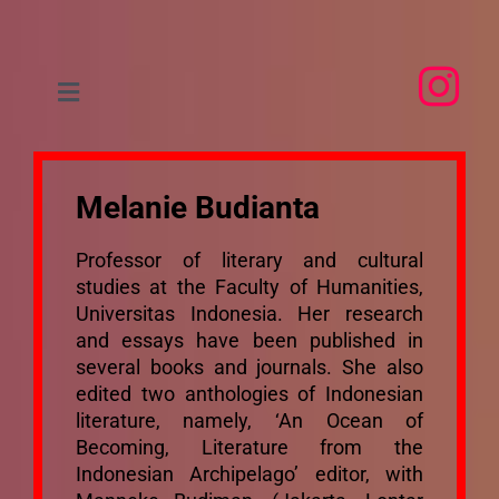
Skip
to
content
Toggle
Navigation
Home
Melanie Budianta
About
Professor of literary and cultural
studies at the Faculty of Humanities,
People
Universitas Indonesia. Her research
and essays have been published in
several books and journals. She also
Research
edited two anthologies of Indonesian
literature, namely, ‘An Ocean of
Events
Becoming, Literature from the
Indonesian Archipelago’ editor, with