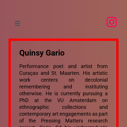
Skip
to
content
Toggle
Navigation
Home
Quinsy Gario
About
Performance poet and artist from
Curaçao and St. Maarten. His artistic
People
work centers on decolonial
remembering and instituting
otherwise. He is currently pursuing a
Research
PhD at the VU Amsterdam on
ethnographic collections and
Events
contemporary art engagements as part
of the Pressing Matters research