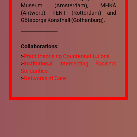
Museum (Amsterdam), MHKA
(Antwerp), TENT (Rotterdam) and
Göteborgs Konsthall (Gothenburg).
_______________
Collaborations:
>
Practitheorising Counterinstitutions
>
Institutional Intersecting Racisms
Solidarities
>
Networks of Care