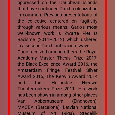
oppressed on the Caribbean islands
that have continued Dutch colonization
in common. Previous presentations of
the collective centered on fugitivity
through various means. Gario’s most
well-known work is Zwarte Piet Is
Racisme (2011–2012) which ushered
in a second Dutch anti-racism wave.
Gario received among others the Royal
Academy Master Thesis Prize 2017,
the Black Excellence Award 2016, the
Amsterdam Fringe Festival Silver
Award 2015, The Kerwin Award 2014
and the Hollandse Nieuwe
Theatermakers Prize 2011. His work
has been shown in among other places
Van Abbemuseum (Eindhoven),
MACBA (Barcelona), Latvian National
Museum of Art (Riga), Stedelijk