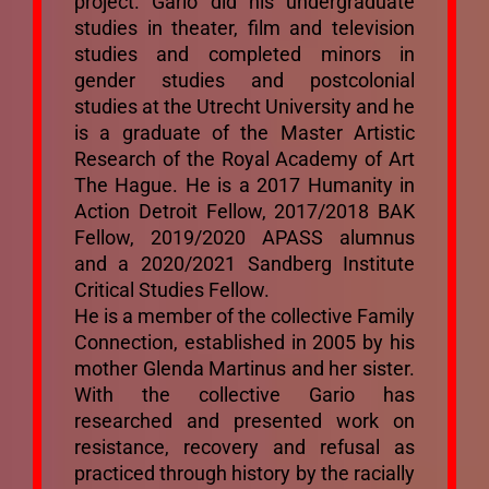
project. Gario did his undergraduate
Mixtapes
studies in theater, film and television
studies and completed minors in
gender studies and postcolonial
Ecosystem
studies at the Utrecht University and he
is a graduate of the Master Artistic
Research of the Royal Academy of Art
Bibliography
The Hague. He is a 2017 Humanity in
Action Detroit Fellow, 2017/2018 BAK
Mailing List
Fellow, 2019/2020 APASS alumnus
and a 2020/2021 Sandberg Institute
Critical Studies Fellow.
He is a member of the collective Family
Connection, established in 2005 by his
mother Glenda Martinus and her sister.
With the collective Gario has
researched and presented work on
resistance, recovery and refusal as
practiced through history by the racially