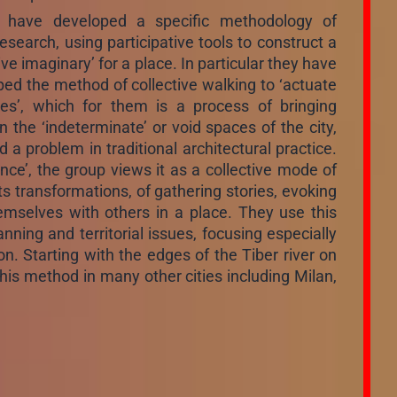
r have developed a specific methodology of
esearch, using participative tools to construct a
tive imaginary’ for a place. In particular they have
ed the method of collective walking to ‘actuate
ries’, which for them is a process of bringing
n the ‘indeterminate’ or void spaces of the city,
a problem in traditional architectural practice.
ance’, the group views it as a collective mode of
ts transformations, of gathering stories, evoking
selves with others in a place. They use this
ing and territorial issues, focusing especially
on. Starting with the edges of the Tiber river on
his method in many other cities including Milan,