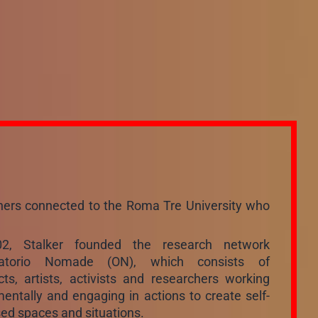
rchers connected to the Roma Tre University who
02, Stalker founded the research network
vatorio Nomade (ON), which consists of
cts, artists, activists and researchers working
entally and engaging in actions to create self-
ed spaces and situations.