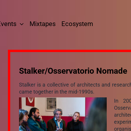
Events
Mixtapes
Ecosystem
Stalker/Osservatorio Nomade
Stalker is a collective of architects and resea
came together in the mid-1990s.
In 20
Osser
archite
experim
organis