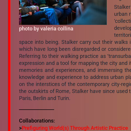
Stalke
urban r
‘collec
develop
photo by valeria collina
territo
space into being. Stalker carry out their walks i
which have long been disregarded or considered 
Referring to their walking practice as ‘transurb
expression and a tool for mapping the city and i
memories and experiences, and immersing them
knowledge and experience to address urban plann
on the interstices of the contemporary city-regi
the outskirts of Rome, Stalker have since used t
Paris, Berlin and Turin.
_______________
Collaborations:
>
Prefiguring World(s) Through Artistic Practice