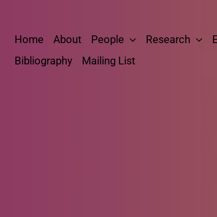
Skip
to
content
Home
About
People
Research
Bibliography
Mailing List